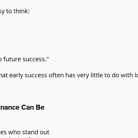
sy to think:
to future success."
that early success often has very little to do with 
nance Can Be 
es who stand out 