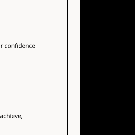
ir confidence 
achieve, 