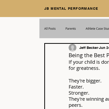
JB MENTAL PERFORMANCE
All Posts
Parents
Athlete Case Stu
Jeff Becker
Jun 2
Being the Best 
If your child is do
for greatness.
They're bigger. 
Faster. 
Stronger. 
They're winning a
peers.