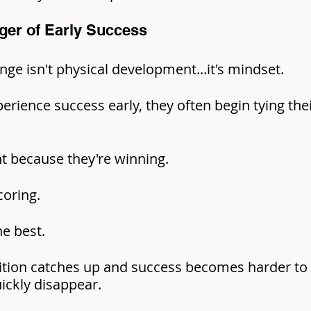
ger of Early Success
nge isn't physical development...it's mindset.
rience success early, they often begin tying the
nt because they're winning.
coring.
he best.
tion catches up and success becomes harder to 
ickly disappear.