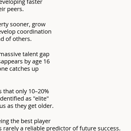
eveloping faster 
eir peers.
rty sooner, grow 
develop coordination 
d of others.
massive talent gap 
sappears by age 16 
one catches up 
 that only 10–20% 
dentified as "elite" 
us as they get older.
ing the best player 
s rarely a reliable predictor of future success.