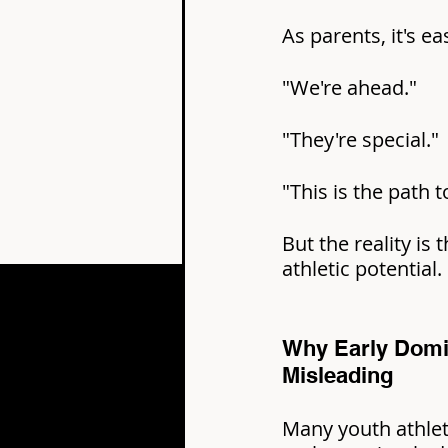
As parents, it's ea
"We're ahead."
"They're special."
"This is the path 
But the reality is 
athletic potential.
Why Early Domi
Misleading
Many youth athlet