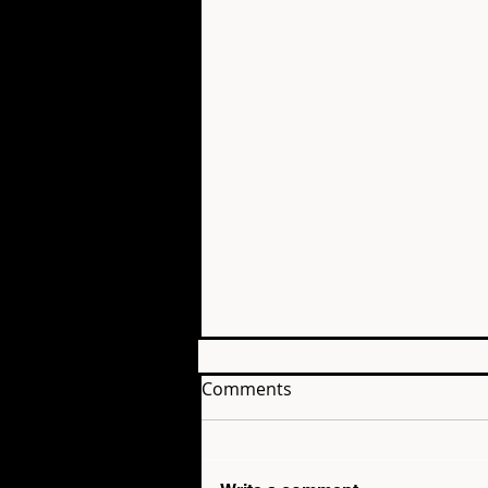
Comments