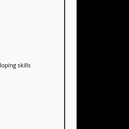
oping skills 