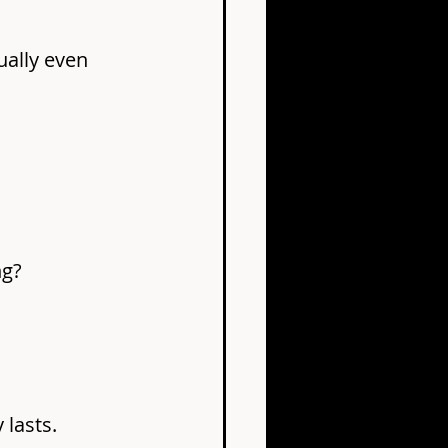
ually even 
ng?
 lasts.