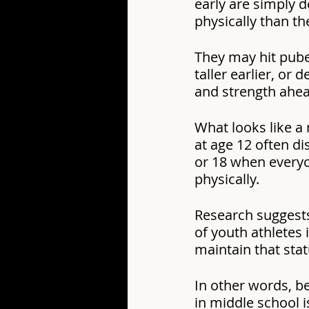
early are simply d
physically than th
They may hit pube
taller earlier, or 
and strength ahea
What looks like a 
at age 12 often di
or 18 when every
physically.
Research suggests
of youth athletes i
maintain that stat
In other words, be
in middle school i