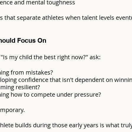
lience and mental toughness
ls that separate athletes when talent levels event
hould Focus On
 "Is my child the best right now?" ask:
ning from mistakes?
loping confidence that isn't dependent on winni
ming resilient?
rning how to compete under pressure?
temporary.
lete builds during those early years is what truly