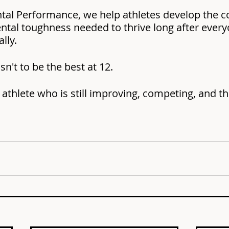
ntal Performance, we help athletes develop the c
ental toughness needed to thrive long after every
lly.
sn't to be the best at 12.
 athlete who is still improving, competing, and thr