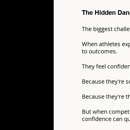
The Hidden Dan
The biggest challe
When athletes expe
to outcomes.
They feel confide
Because they're s
Because they're t
But when competi
confidence can qu