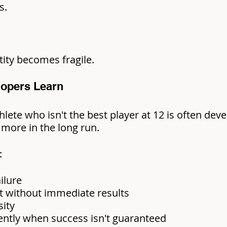
s.
ntity becomes fragile.
lopers Learn
lete who isn't the best player at 12 is often devel
more in the long run.
:
ilure
t without immediate results
ity
ntly when success isn't guaranteed