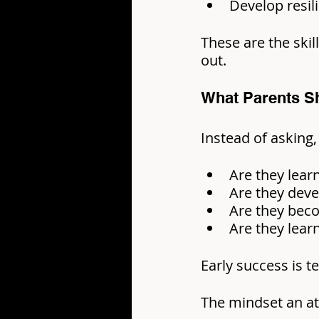
Develop resi
These are the skil
out.
What Parents S
Instead of asking,
Are they lear
Are they deve
Are they beco
Are they lea
Early success is 
The mindset an ath