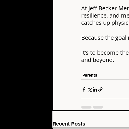
At Jeff Becker Me
resilience, and m
catches up physica
Because the goal i
It's to become the
and beyond.
Parents
Recent Posts