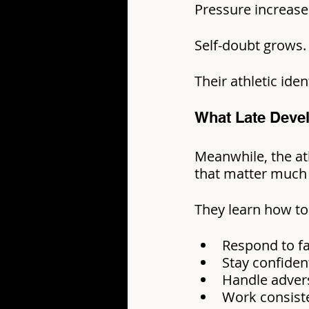
Pressure increase
Self-doubt grows.
Their athletic ide
What Late Deve
Meanwhile, the ath
that matter much 
They learn how to
Respond to fa
Stay confiden
Handle advers
Work consiste