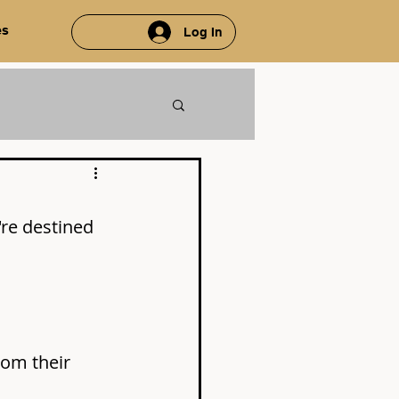
es
Log In
're destined 
rom their 