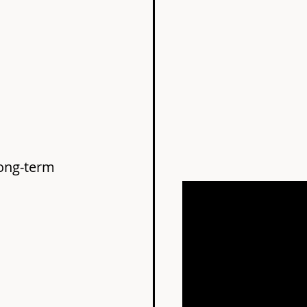
long-term 