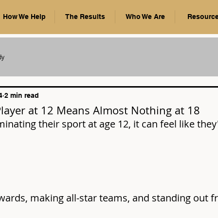
How We Help
The Results
Who We Are
Resourc
dy
4
2 min read
Player at 12 Means Almost Nothing at 18
minating their sport at age 12, it can feel like they
wards, making all-star teams, and standing out f