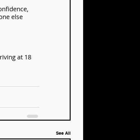
onfidence, 
one else 
iving at 18 
See All