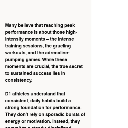
Many believe that reaching peak 
performance is about those high-
intensity moments – the intense 
training sessions, the grueling 
workouts, and the adrenaline-
pumping games. While these 
moments are crucial, the true secret 
to sustained success lies in 
consistency.
D1 athletes understand that 
consistent, daily habits build a 
strong foundation for performance. 
They don’t rely on sporadic bursts of 
energy or motivation. Instead, they 