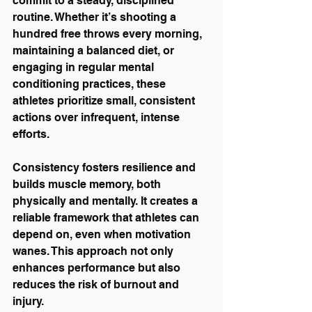
commit to a steady, disciplined 
routine. Whether it’s shooting a 
hundred free throws every morning, 
maintaining a balanced diet, or 
engaging in regular mental 
conditioning practices, these 
athletes prioritize small, consistent 
actions over infrequent, intense 
efforts.
Consistency fosters resilience and 
builds muscle memory, both 
physically and mentally. It creates a 
reliable framework that athletes can 
depend on, even when motivation 
wanes. This approach not only 
enhances performance but also 
reduces the risk of burnout and 
injury.