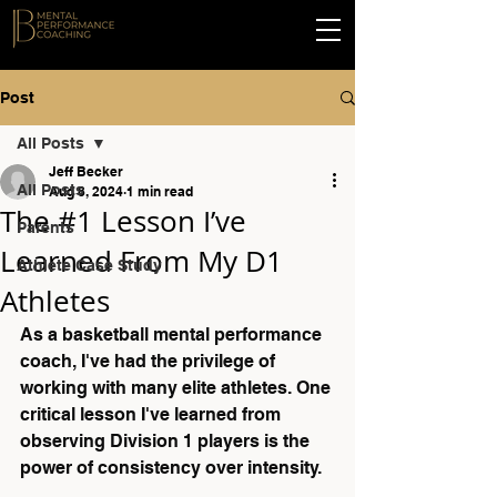
Post
All Posts
Jeff Becker
All Posts
Aug 8, 2024
1 min read
The #1 Lesson I’ve
Parents
Learned From My D1
Athlete Case Study
Athletes
As a basketball mental performance 
coach, I've had the privilege of 
working with many elite athletes. One 
critical lesson I've learned from 
observing Division 1 players is the 
power of consistency over intensity.