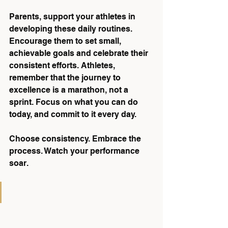
Parents, support your athletes in 
developing these daily routines. 
Encourage them to set small, 
achievable goals and celebrate their 
consistent efforts. Athletes, 
remember that the journey to 
excellence is a marathon, not a 
sprint. Focus on what you can do 
today, and commit to it every day.
Choose consistency. Embrace the 
process. Watch your performance 
soar.