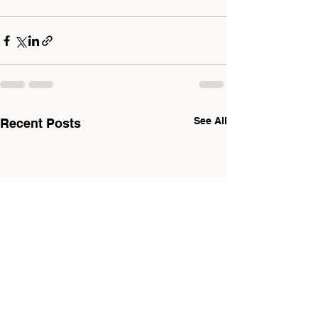
See All
Recent Posts