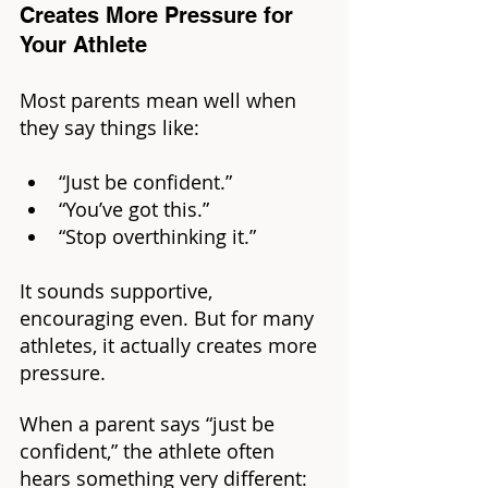
Creates More Pressure for 
Your Athlete
Most parents mean well when 
they say things like: 
“Just be confident.”
“You’ve got this.”
“Stop overthinking it.”
It sounds supportive, 
encouraging even. But for many 
athletes, it actually creates more 
pressure.
When a parent says “just be 
confident,” the athlete often 
hears something very different: