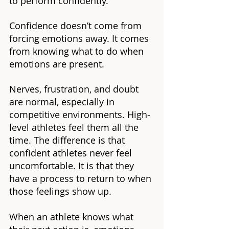
to perform confidently.
Confidence doesn’t come from 
forcing emotions away. It comes 
from knowing what to do when 
emotions are present.
Nerves, frustration, and doubt 
are normal, especially in 
competitive environments. High-
level athletes feel them all the 
time. The difference is that 
confident athletes never feel 
uncomfortable. It is that they 
have a process to return to when 
those feelings show up.
When an athlete knows what 