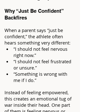
Why “Just Be Confident” 
Backfires
When a parent says “just be 
confident,” the athlete often 
hears something very different:
“I should not feel nervous 
right now.”
“I should not feel frustrated 
or unsure.”
“Something is wrong with 
me if I do.”
Instead of feeling empowered, 
this creates an emotional tug of 
war inside their head. One part 
of them is feeling nervous or 