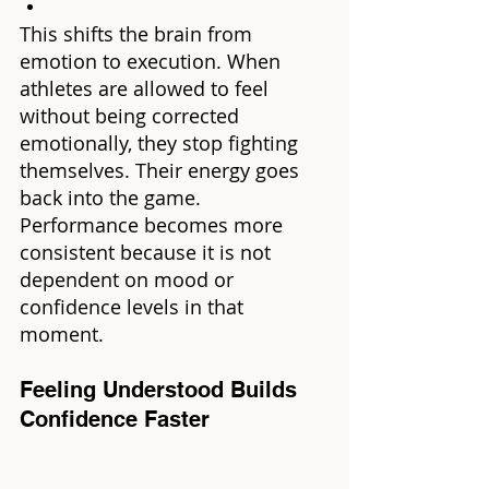
This shifts the brain from 
emotion to execution. When 
athletes are allowed to feel 
without being corrected 
emotionally, they stop fighting 
themselves. Their energy goes 
back into the game. 
Performance becomes more 
consistent because it is not 
dependent on mood or 
confidence levels in that 
moment.
Feeling Understood Builds 
Confidence Faster