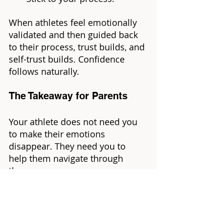
When athletes feel emotionally 
validated and then guided back 
to their process, trust builds, and 
self-trust builds. Confidence 
follows naturally.
The Takeaway for Parents
Your athlete does not need you 
to make their emotions 
disappear. They need you to 
help them navigate through 
them.
Let them feel.
Guide them to their process.
Watch confidence grow the 