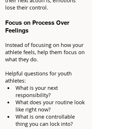
their next action is, emotions 
lose their control.
Focus on Process Over 
Feelings
Instead of focusing on how your 
athlete feels, help them focus on 
what they do.
Helpful questions for youth 
athletes:
What is your next 
responsibility?
What does your routine look 
like right now?
What is one controllable 
thing you can lock into?