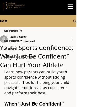
Post
All Posts
Jeff Becker
All Posts
Jan 29
2 min read
Youth Sports Confidence:
Parents
Why “Just Be Confident”
Athlete Case Study
Can Hurt Your Athlete
Learn how parents can build youth 
sports confidence without adding 
pressure. Tips for helping your child 
navigate emotions, stay consistent, 
and perform their best.
When “Just Be Confident” 