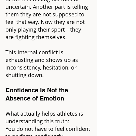
uncertain. Another part is telling 
them they are not supposed to 
feel that way. Now they are not 
only playing their sport—they 
are fighting themselves.
This internal conflict is 
exhausting and shows up as 
inconsistency, hesitation, or 
shutting down.
Confidence Is Not the 
Absence of Emotion
What actually helps athletes is 
understanding this truth:
You do not have to feel confident 