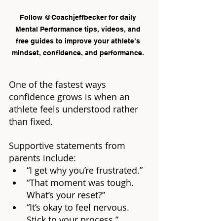
Follow @Coachjeffbecker for daily 
Mental Performance tips, videos, and 
free guides to improve your athlete’s 
mindset, confidence, and performance. 
One of the fastest ways 
confidence grows is when an 
athlete feels understood rather 
than fixed.
Supportive statements from 
parents include:
“I get why you’re frustrated.”
“That moment was tough. 
What’s your reset?”
“It’s okay to feel nervous. 
Stick to your process.”