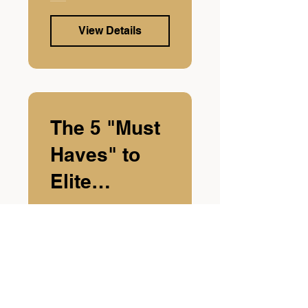
View Details
The 5 "Must
Haves" to
Elite
Confidence
View Details