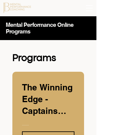
Mental Performance Online
Programs
Programs
The Winning
Edge -
Captains
Class