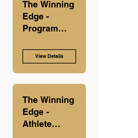
The Winning
Edge -
Program
Edition
View Details
The Winning
Edge -
Athlete
Edition