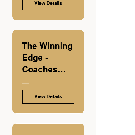
View Details
The Winning
Edge -
Coaches
Edition
View Details