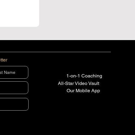
tter
1-on-1 Coaching
All-Star Video Vault
Our Mobile App