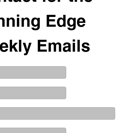
nning Edge 
ekly Emails