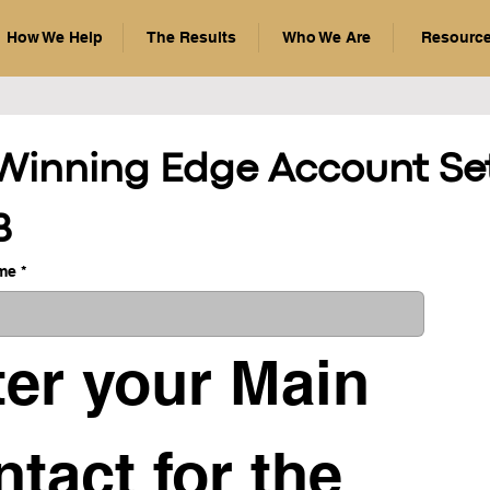
How We Help
The Results
Who We Are
Resourc
Winning Edge Account Set
B
me
*
er your Main 
tact for the 