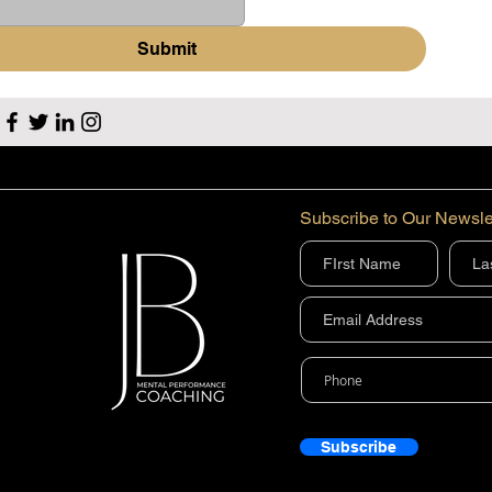
Submit
Subscribe to Our Newsle
Subscribe