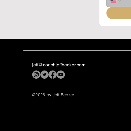
jeff@coachjeffbecker.com
©2026 by Jeff Becker