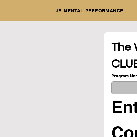
JB MENTAL PERFORMANCE
The 
CLU
Program Na
Ent
Con