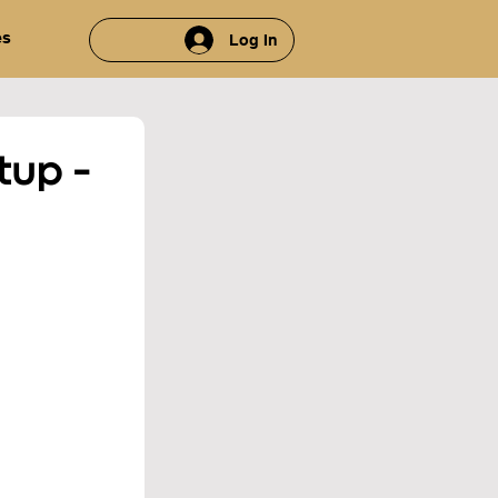
es
Log In
up - 