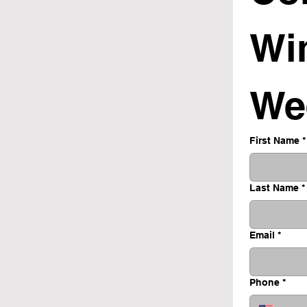
Wi
We
First Name
*
Last Name
*
Email
*
Phone
*