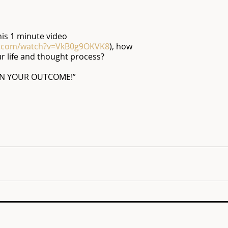
his 1 minute video 
e.com/watch?v=VkB0g9OKVK8
), how 
ur life and thought process?
N YOUR OUTCOME!”