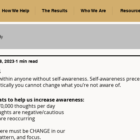
How We Help
The Results
Who We Are
Resourc
dy
8, 2023
1 min read
s
ithin anyone without self-awareness. Self-awareness prece
tically you cannot change what you’re not aware of.
ats to help us increase awareness:
0-70,000 thoughts per day
houghts are negative/cautious
 are reoccurring
ere must be CHANGE in our 
ttern, and focus.