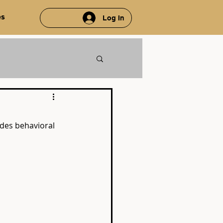
es
Log In
des behavioral 