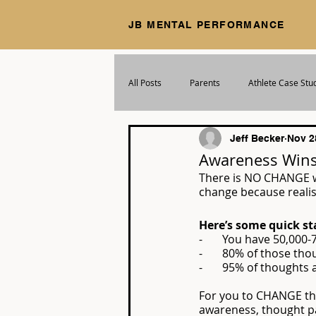
JB MENTAL PERFORMANCE
All Posts
Parents
Athlete Case Stu
Jeff Becker
Nov 2
Awareness Win
There is NO CHANGE w
change because realis
Here’s some quick st
-       You have 50,00
-       80% of those t
-       95% of thoughts
For you to CHANGE th
awareness, thought pa