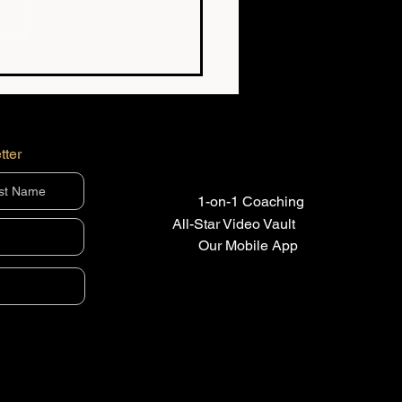
g the Best Player at 12
s Almost Nothing at
tter
1-on-1 Coaching
All-Star Video Vault
Our Mobile App