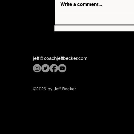
Write a comment...
The Top 3 Questions
Parents Ask About 1-on-1
Mental Performance
Coaching
jeff@coachjeffbecker.com
©2026 by Jeff Becker