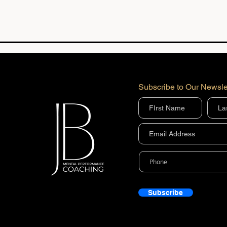
Mental Performance
Bein
Coaching Results | Athlete
Mean
Success Stories | JBMP
18
Subscribe to Our Newsle
Subscribe