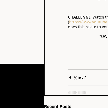
CHALLENGE
: Watch t
(
https://www.youtub
does this relate to yo
“OW
Recent Posts