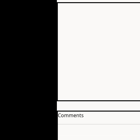
Comments